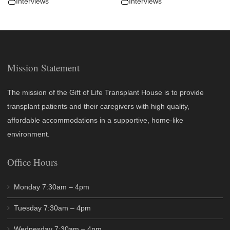
Interviews
Interviews
Mission Statement
The mission of the Gift of Life Transplant House is to provide
transplant patients and their caregivers with high quality,
affordable accommodations in a supportive, home-like
environment.
Office Hours
Monday 7:30am – 4pm
Tuesday 7:30am – 4pm
Wednesday 7:30am – 4pm