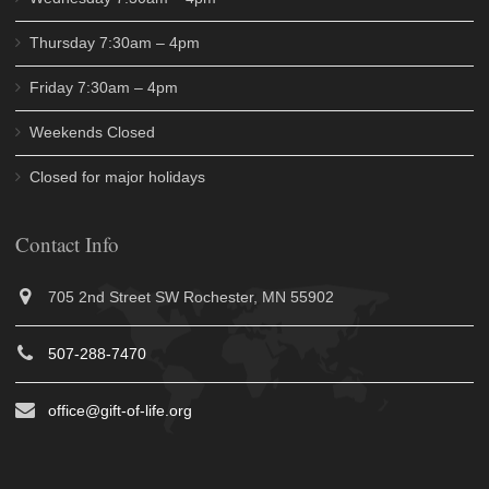
Thursday 7:30am – 4pm
Friday 7:30am – 4pm
Weekends Closed
Closed for major holidays
Contact Info
705 2nd Street SW Rochester, MN 55902
507-288-7470
office@gift-of-life.org