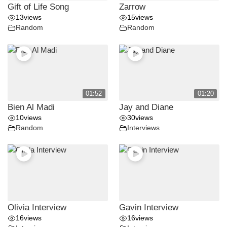
Gift of Life Song
Zarrow
13
views
15
views
Random
Random
01:52
01:20
Bien Al Madi
Jay and Diane
10
views
30
views
Random
Interviews
Olivia Interview
Gavin Interview
16
views
16
views