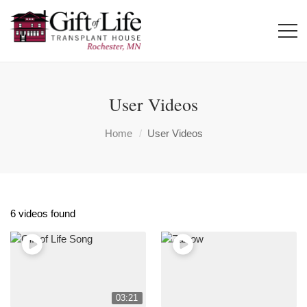
User Videos
Home
User Videos
6 videos found
03:21