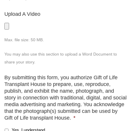
Upload A Video
Max. file size: 50 MB.
You may also use this section to upload a Word Document to
share your story.
By submitting this form, you authorize Gift of Life
Transplant House to prepare, use, reproduce,
publish, and exhibit the name, photograph, and
story in connection with traditional, digital, and social
media advertising and marketing. You acknowledge
that the photograph(s) submitted can be used by
Gift of Life transplant House.
*
Yes, I understand.