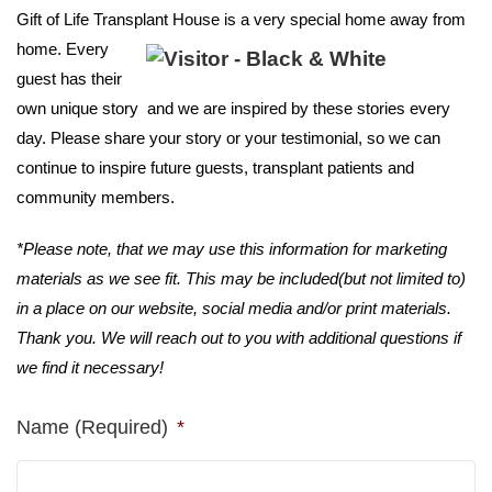
Gift of Life Transplant House is a
very special home away from
home. Every
guest has their
own unique story and we are inspired by these stories every
day. Please share your story or your testimonial, so we can
continue to inspire future guests, transplant patients and
community members.
*Please note, that we may use this information for marketing
materials as we see fit. This may be included(but not limited to)
in a place on our website, social media and/or print materials.
Thank you. We will reach out to you with additional questions if
we find it necessary!
Name (Required)
*