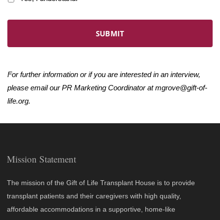
For further information or if you are interested in an interview,
please email our PR Marketing Coordinator at
mgrove@gift-of-
life.org
.
Mission Statement
The mission of the Gift of Life Transplant House is to provide
transplant patients and their caregivers with high quality,
affordable accommodations in a supportive, home-like