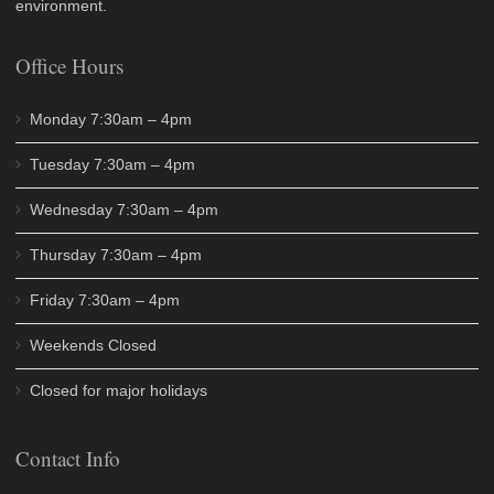
environment.
Office Hours
Monday 7:30am – 4pm
Tuesday 7:30am – 4pm
Wednesday 7:30am – 4pm
Thursday 7:30am – 4pm
Friday 7:30am – 4pm
Weekends Closed
Closed for major holidays
Contact Info