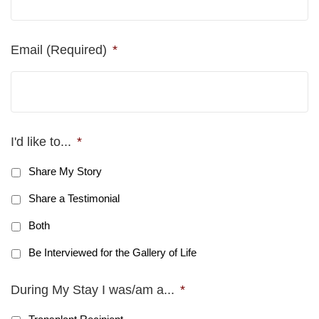
Email (Required)
*
I'd like to...
*
Share My Story
Share a Testimonial
Both
Be Interviewed for the Gallery of Life
During My Stay I was/am a...
*