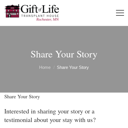
Share Your Story
Home
Share Your Story
Share Your Story
Interested in sharing your story or a
testimonial about your stay with us?