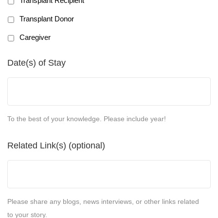
Transplant Recipient
Transplant Donor
Caregiver
Date(s) of Stay
To the best of your knowledge. Please include year!
Related Link(s) (optional)
Please share any blogs, news interviews, or other links related
to your story.