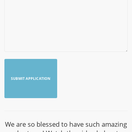
We are so blessed to have such amazing