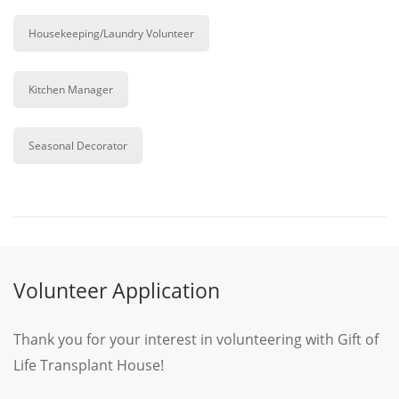
Housekeeping/Laundry Volunteer
Kitchen Manager
Seasonal Decorator
Volunteer Application
Thank you for your interest in volunteering with Gift of
Life Transplant House!