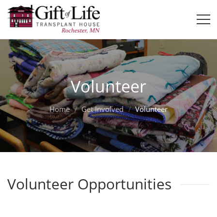
Volunteer
Home
Get Involved
Volunteer
Volunteer Opportunities