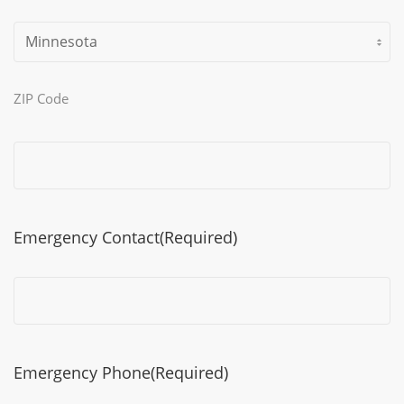
ZIP Code
Emergency Contact
(Required)
Emergency Phone
(Required)