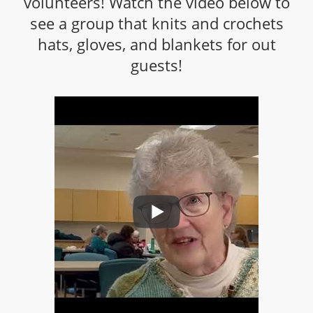
volunteers! Watch the video below to
see a group that knits and crochets
hats, gloves, and blankets for out
guests!