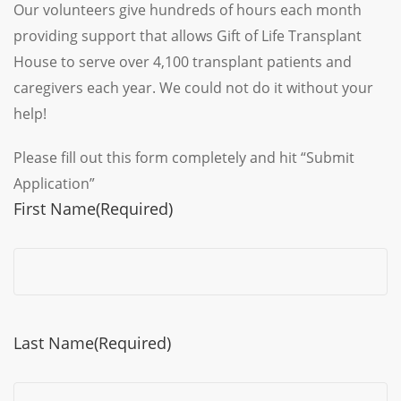
Our volunteers give hundreds of hours each month
providing support that allows Gift of Life Transplant
House to serve over 4,100 transplant patients and
caregivers each year. We could not do it without your
help!
Please fill out this form completely and hit “Submit
Application”
First Name
(Required)
Last Name
(Required)