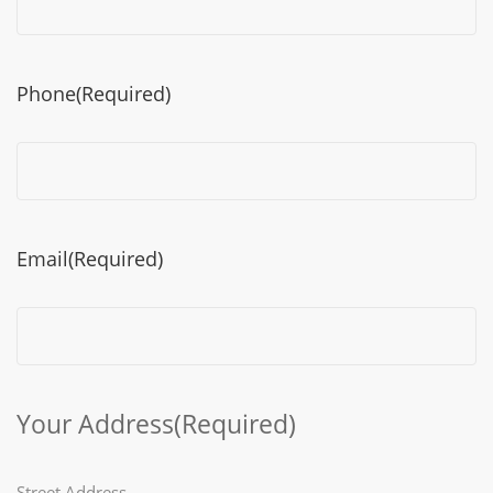
Phone
(Required)
Email
(Required)
Your Address
(Required)
Street Address