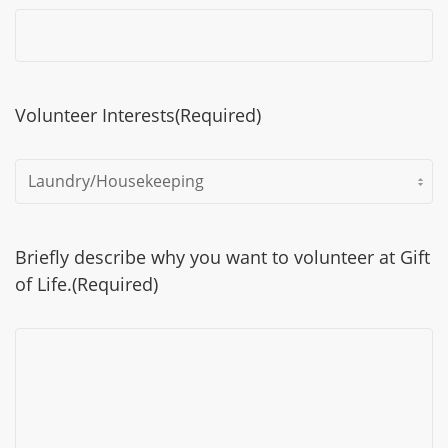
Volunteer Interests
(Required)
Briefly describe why you want to volunteer at Gift
of Life.
(Required)