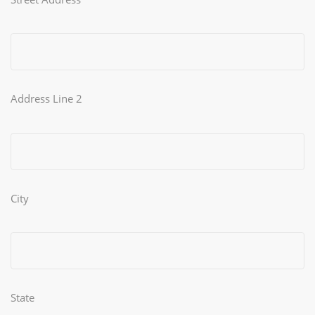
Address Line 2
City
State