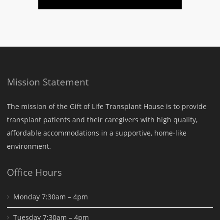
Mission Statement
The mission of the Gift of Life Transplant House is to provide
transplant patients and their caregivers with high quality,
affordable accommodations in a supportive, home-like
environment.
Office Hours
Monday 7:30am – 4pm
Tuesday 7:30am – 4pm