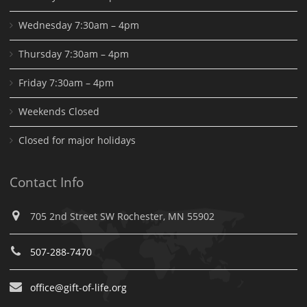
Wednesday 7:30am – 4pm
Thursday 7:30am – 4pm
Friday 7:30am – 4pm
Weekends Closed
Closed for major holidays
Contact Info
705 2nd Street SW Rochester, MN 55902
507-288-7470
office@gift-of-life.org