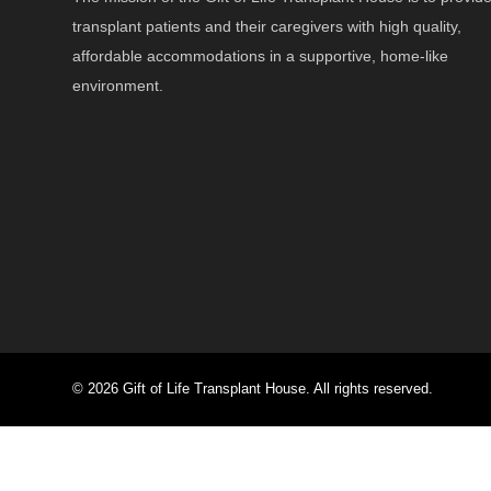
transplant patients and their caregivers with high quality,
affordable accommodations in a supportive, home-like
environment.
© 2026 Gift of Life Transplant House. All rights reserved.