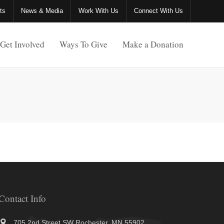
ts
News & Media
Work With Us
Connect With Us
Get Involved
Ways To Give
Make a Donation
Contact Info
705 2nd Street SW Rochester, MN 55902