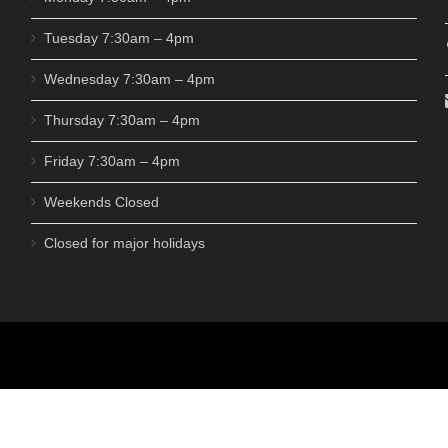
Tuesday 7:30am – 4pm
Wednesday 7:30am – 4pm
Thursday 7:30am – 4pm
Friday 7:30am – 4pm
Weekends Closed
Closed for major holidays