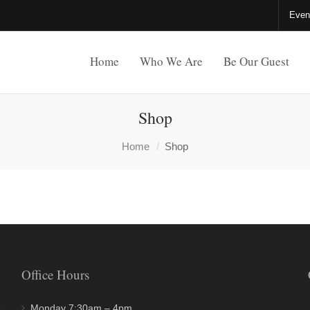
Even
Home
Who We Are
Be Our Guest
Shop
Home
Shop
Office Hours
e
Monday 7:30am – 4pm