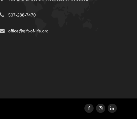
507-288-7470
office@gift-of-life.org