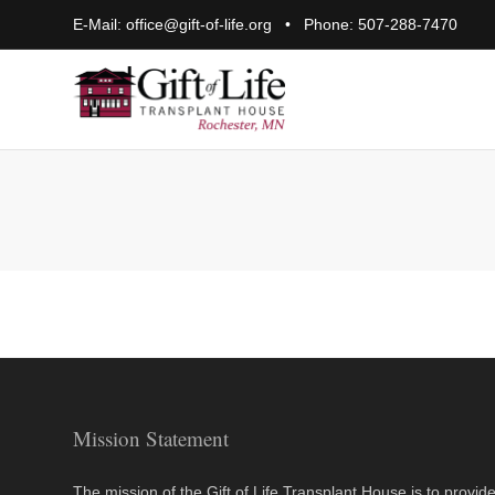
E-Mail:
office@gift-of-life.org
• Phone:
507-288-7470
Mission Statement
The mission of the Gift of Life Transplant House is to provid